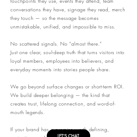
touchpoints they use, events they attend, team
conversations they have, signage they read, merch
they touch — so the message becomes
unmistakable, unified, and impossible to miss.
No scattered signals. No “almost there.”
Just one clear, soul-deep truth that turns visitors into
loyal members, employees into believers, and
everyday moments into stories people share.
We go beyond surface changes or short-term ROI.
We build deeper belonging — the kind that
creates trust, lifelong connection, and word-of-
mouth legends.
If your brand has a promise worth defining,
LET'S CHAT