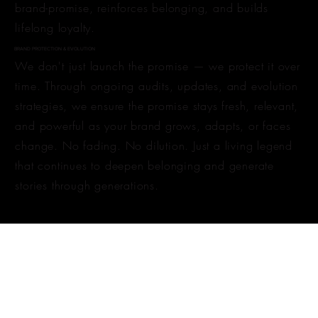
brand-promise, reinforces belonging, and builds
lifelong loyalty.
BRAND PROTECTION & EVOLUTION
We don't just launch the promise — we protect it over
time. Through ongoing audits, updates, and evolution
strategies, we ensure the promise stays fresh, relevant,
and powerful as your brand grows, adapts, or faces
change. No fading. No dilution. Just a living legend
that continues to deepen belonging and generate
stories through generations.