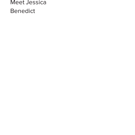
Meet Jessica
Benedict