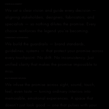
VISION & ALIGNMENT
We set a clear vision and guide every decision —
aligning stakeholders, designers, fabricators, and
specialists — so nothing dilutes the promise. Every
choice reinforces the legend you're becoming.
CONSISTENCY & STANDARDS
We build the guardrails — brand standards,
guidelines, systems — that protect your promise across
every touchpoint. No drift. No inconsistency. Just
unified clarity that makes the promise impossible to
miss.
MULTI-SENSORY INFUSION
We infuse the promise across sight, sound, touch,
feel, even taste — turning ordinary interiors into
memorable, emotional experiences. A space that
doesn't just look good — one that pulses with your