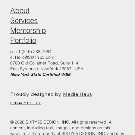
About
Services
Mentorship
Portfolio
p. +1 (315) 283-7964
e.
Hello@SIXTY55.com
6700 Old Collamer Road, Suite 114
East Syracuse, New York 13057 | USA
New York State Certified WBE
Proudly designed by
Media Haus
PRIVACY POLICY
© 2026
SIXTY55 DESIGN, INC.
All rights reserved. All
content, including text, images, and designs on this
website, is the property of SIXTY55 DESIGN, INC. and may