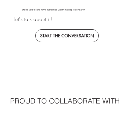
Does your brand have a promise worth making legendary?
Let's talk about it!
START THE CONVERSATION
PROUD TO COLLABORATE WITH