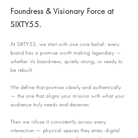
Foundress & Visionary Force at
SIXTY55.
At SIXTY55, we start with one core belief: every
brand has a promise worth making legendary —
whether it’s brand-new, quietly strong, or ready to
be rebuilt.
We define that promise clearly and authentically
— the one that aligns your mission with what your
audience truly needs and deserves.
Then we infuse it consistently across every
interaction — physical spaces they enter, digital